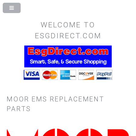
WELCOME TO
ESGDIRECT.COM
MOOR EMS REPLACEMENT
PARTS