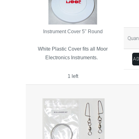
Instrument Cover 5" Round
Quant
White Plastic Cover fits all Moor
Electronics Instruments.
1 left