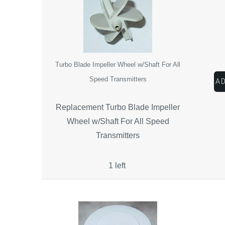
Turbo Blade Impeller Wheel w/Shaft For All
Speed Transmitters
Replacement Turbo Blade Impeller
Wheel w/Shaft For All Speed
Transmitters
1 left