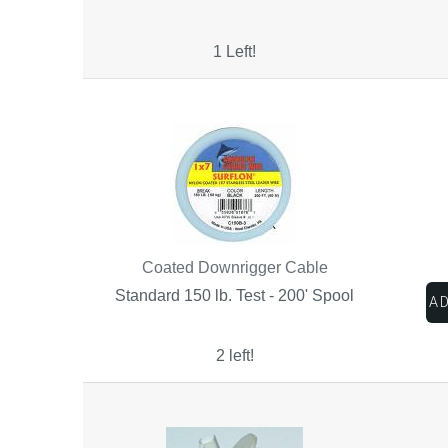
1 Left!
Coated Downrigger Cable
Standard 150 lb. Test - 200' Spool
2 left!