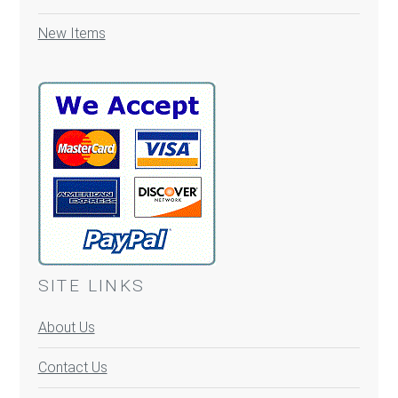
New Items
SITE LINKS
About Us
Contact Us