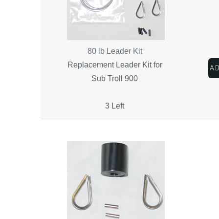
80 lb Leader Kit
Replacement Leader Kit for
Sub Troll 900
3 Left