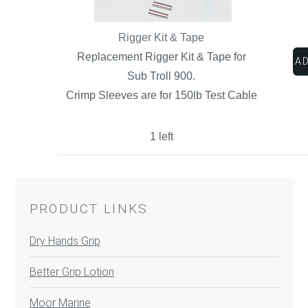
Rigger Kit & Tape
Replacement Rigger Kit & Tape for
Sub Troll 900.
Crimp Sleeves are for 150lb Test Cable
1 left
PRODUCT LINKS
Dry Hands Grip
Better Grip Lotion
Moor Marine