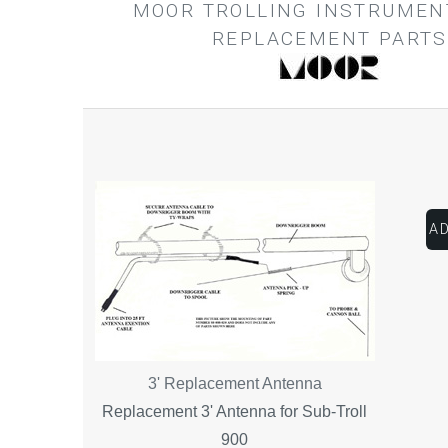
MOOR TROLLING INSTRUMEN
REPLACEMENT PARTS
3' Replacement Antenna
Replacement 3' Antenna for Sub-Troll
900