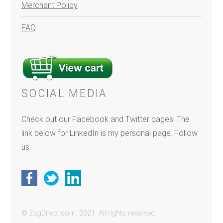
Merchant Policy
FAQ
SOCIAL MEDIA
Check out our Facebook and Twitter pages! The
link below for LinkedIn is my personal page. Follow
us.
© EsgDirect.com. 2021. All rights reserved.