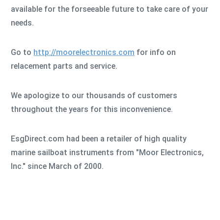
available for the forseeable future to take care of your
needs.
Go to
http://moorelectronics.com
for info on
relacement parts and service.
We apologize to our thousands of customers
throughout the years for this inconvenience.
EsgDirect.com had been a retailer of high quality
marine sailboat instruments from "Moor Electronics,
Inc." since March of 2000.